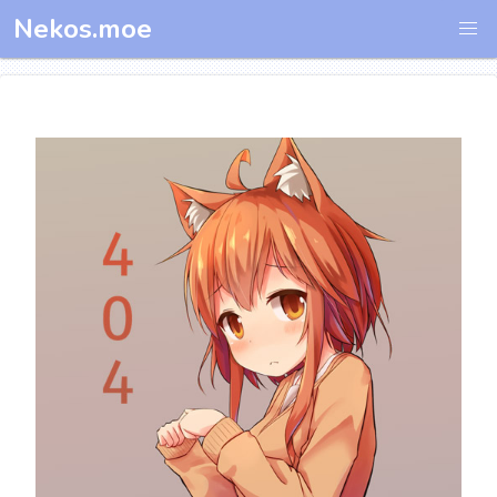
Nekos.moe